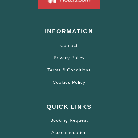
INFORMATION
Contact
Privacy Policy
Terms & Conditions
Cookies Policy
QUICK LINKS
Booking Request
Accommodation