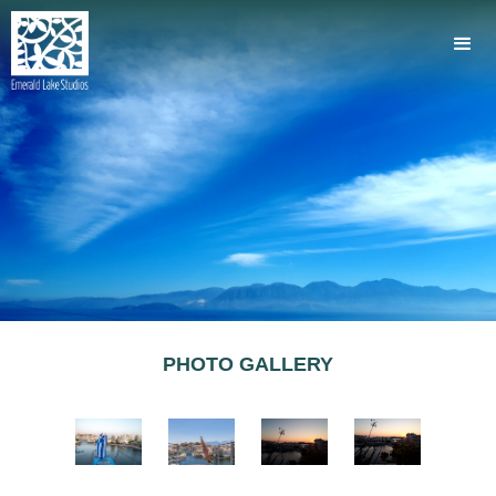
PHOTO GALLERY