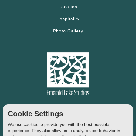
Location
Hospitality
Photo Gallery
14, Plastira Str, Agios Nikolaos
Cookie Settings
Crete, Greece
We use cookies to provide you with the best possible
Tel:
+306997930547
experience. They also allow us to analyze user behavior in